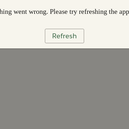
ing went wrong. Please try refreshing the ap
Refresh