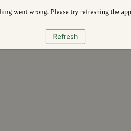
ing went wrong. Please try refreshing the ap
Refresh