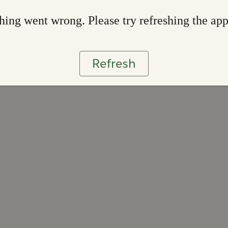
ing went wrong. Please try refreshing the ap
Refresh