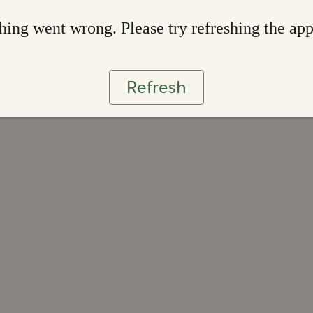
ing went wrong. Please try refreshing the ap
Refresh