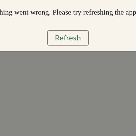
ing went wrong. Please try refreshing the ap
Refresh