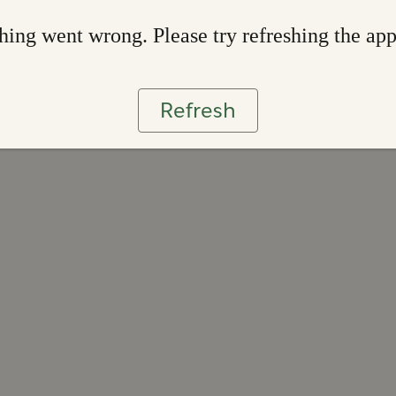
ing went wrong. Please try refreshing the ap
Refresh