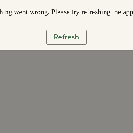
ing went wrong. Please try refreshing the ap
Refresh