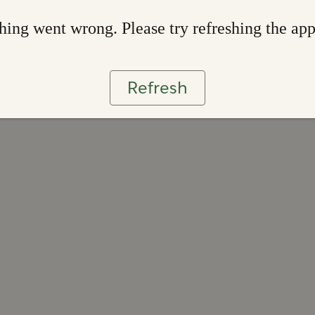
ing went wrong. Please try refreshing the ap
Refresh