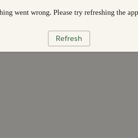
ing went wrong. Please try refreshing the ap
Refresh