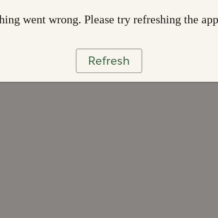
ing went wrong. Please try refreshing the ap
Refresh