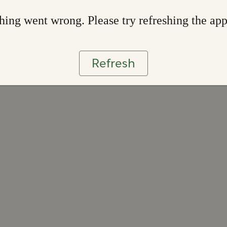
ing went wrong. Please try refreshing the ap
Refresh