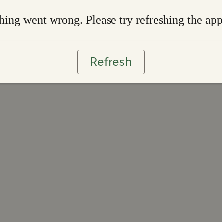
ing went wrong. Please try refreshing the ap
Refresh