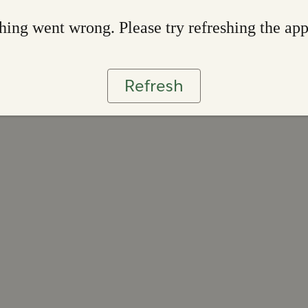
ing went wrong. Please try refreshing the ap
Refresh