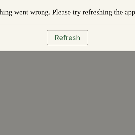
ing went wrong. Please try refreshing the ap
Refresh