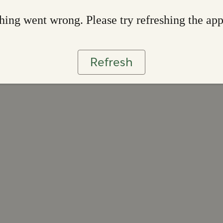
ing went wrong. Please try refreshing the ap
Refresh