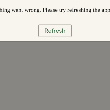
ing went wrong. Please try refreshing the ap
Refresh