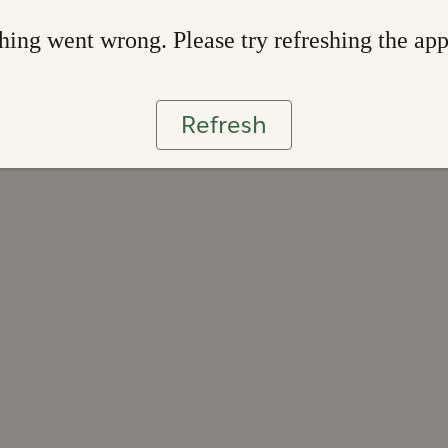
ing went wrong. Please try refreshing the ap
Refresh