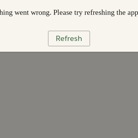
ing went wrong. Please try refreshing the ap
Refresh