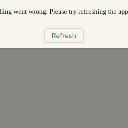
ing went wrong. Please try refreshing the ap
Refresh