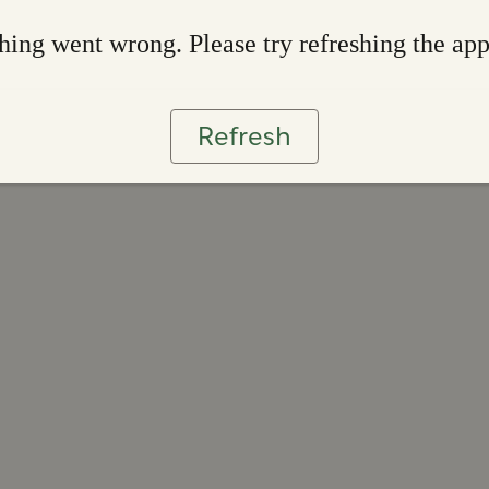
ing went wrong. Please try refreshing the ap
Refresh