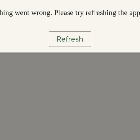
ing went wrong. Please try refreshing the ap
Refresh