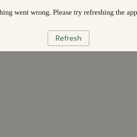
ing went wrong. Please try refreshing the ap
Refresh