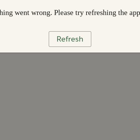
ing went wrong. Please try refreshing the ap
Refresh