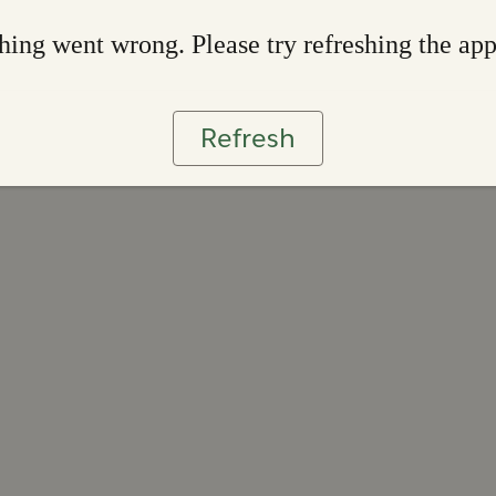
ing went wrong. Please try refreshing the ap
Refresh