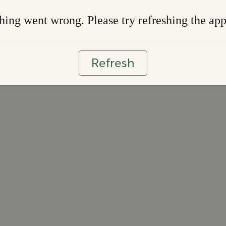
ing went wrong. Please try refreshing the ap
Refresh