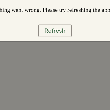
ing went wrong. Please try refreshing the ap
Refresh