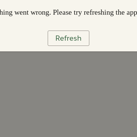
ing went wrong. Please try refreshing the ap
Refresh