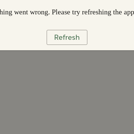
ing went wrong. Please try refreshing the ap
Refresh