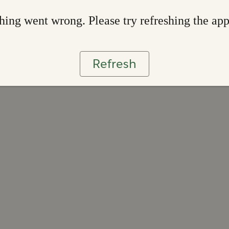
ing went wrong. Please try refreshing the ap
Refresh