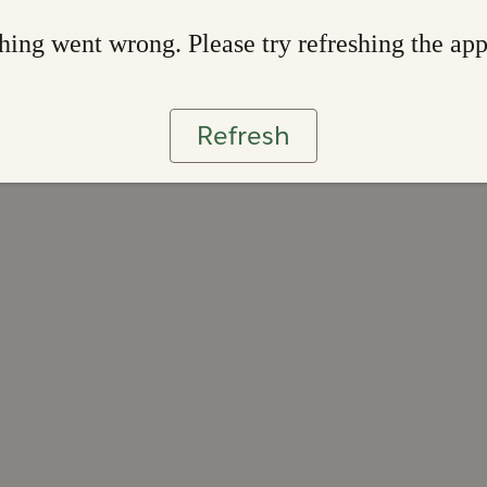
ing went wrong. Please try refreshing the ap
Refresh