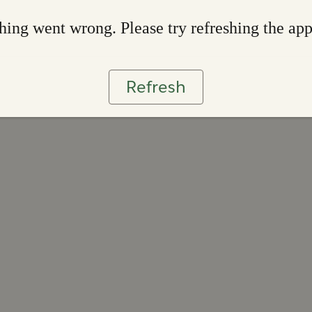
ing went wrong. Please try refreshing the ap
Refresh