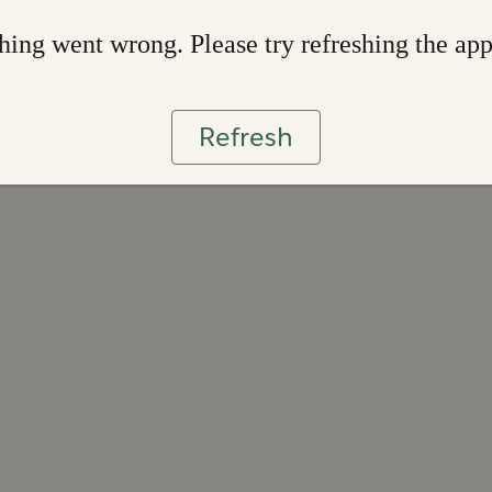
ing went wrong. Please try refreshing the ap
Refresh