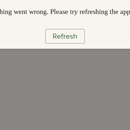
ing went wrong. Please try refreshing the ap
Refresh