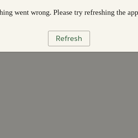
ing went wrong. Please try refreshing the ap
Refresh