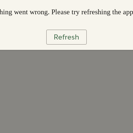
ing went wrong. Please try refreshing the ap
Refresh