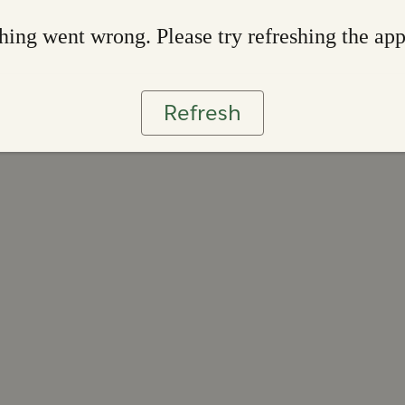
ing went wrong. Please try refreshing the ap
Refresh