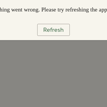
ing went wrong. Please try refreshing the ap
Refresh