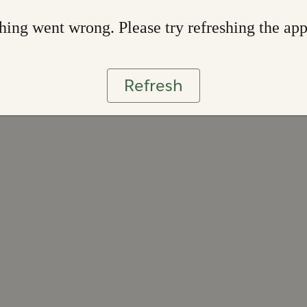
ing went wrong. Please try refreshing the ap
Refresh