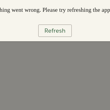
ing went wrong. Please try refreshing the ap
Refresh