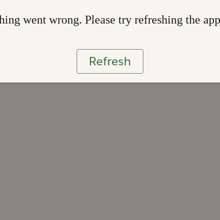
ing went wrong. Please try refreshing the ap
Refresh