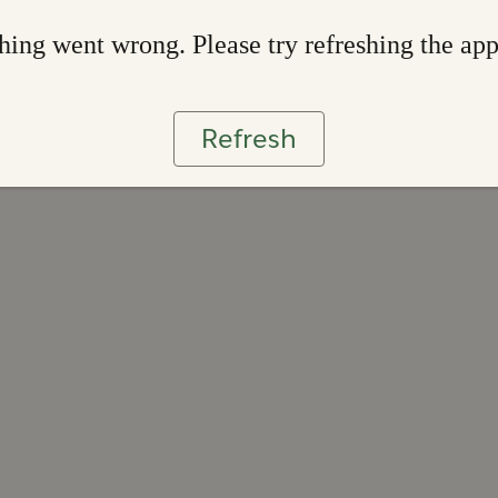
ing went wrong. Please try refreshing the ap
Refresh