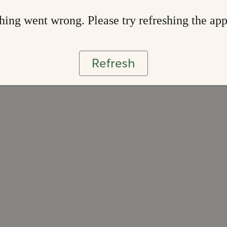
ing went wrong. Please try refreshing the ap
Refresh