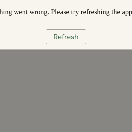
ing went wrong. Please try refreshing the ap
Refresh