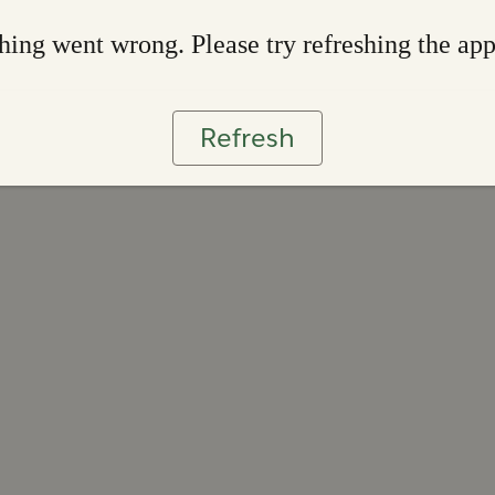
ing went wrong. Please try refreshing the ap
Refresh