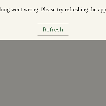
ing went wrong. Please try refreshing the ap
Refresh