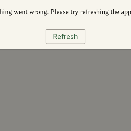
ing went wrong. Please try refreshing the ap
Refresh